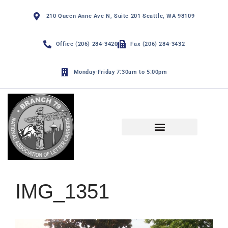
210 Queen Anne Ave N, Suite 201 Seattle, WA 98109
Office (206) 284-3420
Fax (206) 284-3432
Monday-Friday 7:30am to 5:00pm
NALC Branch 79 By-Laws
Funny Page and De Minimis
IMG_1351