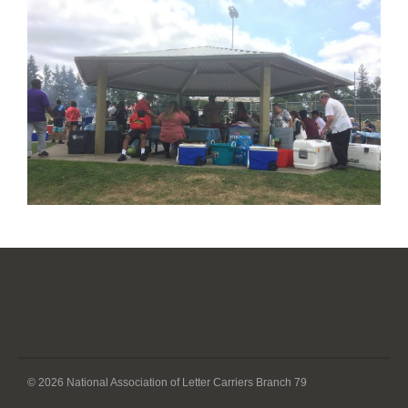
© 2026 National Association of Letter Carriers Branch 79