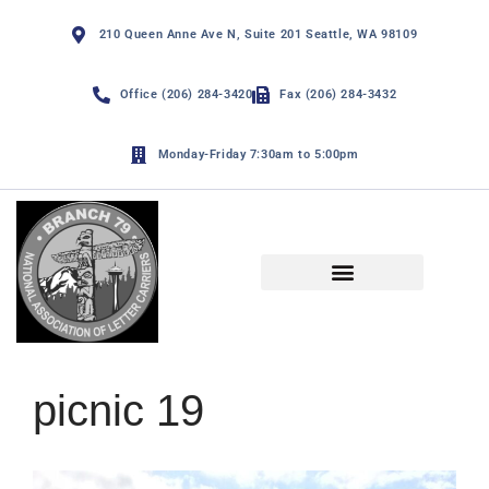
210 Queen Anne Ave N, Suite 201 Seattle, WA 98109
Office (206) 284-3420
Fax (206) 284-3432
Monday-Friday 7:30am to 5:00pm
NALC Branch 79 By-Laws
Funny Page and De Minimis
picnic 19