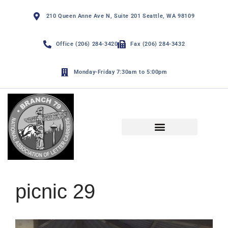
210 Queen Anne Ave N, Suite 201 Seattle, WA 98109
Office (206) 284-3420
Fax (206) 284-3432
Monday-Friday 7:30am to 5:00pm
NALC Branch 79 By-Laws
Funny Page and De Minimis
picnic 29